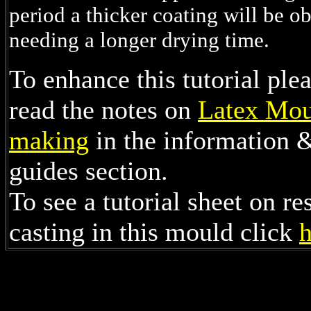
period a thicker coating will be ob
needing a longer drying time.
To enhance this tutorial ple
read the notes on
Latex Mou
making
in the information 
guides section.
To see a tutorial sheet on re
casting in this mould click
h
/html>