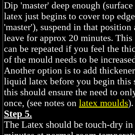
Dip 'master' deep enough (surface
latex just begins to cover top edge
'master'), suspend in that position
leave for approx 20 minutes. This
can be repeated if you feel the thi
of the mould needs to be increase
Another option is to add thickener
liquid latex before you begin this 
this should ensure the need to onl
once, (see notes on
latex moulds
).
Step 5.
The Latex should be touch-dry in