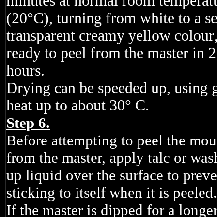
minutes at normal room temperat
(20°C), turning from white to a s
transparent creamy yellow
colour
ready to peel from the master in 2
hours.
Drying can be speeded up, using 
heat up to about 30° C.
Step 6.
Before attempting to peel the mou
from the master, apply talc or was
up liquid over the surface to preve
sticking to itself when it is peeled.
If the master is dipped for a longe