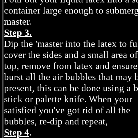
container large enough to submerg
master.
Step 3.
Dip the 'master into the latex to fu
cover the sides and a small area of
top, remove from latex and ensur
burst all the air bubbles that may 
present, this can be done using a 
stick or palette knife. When your
satisfied you've got rid of all the
bubbles, re-dip and repeat,
Step 4
.