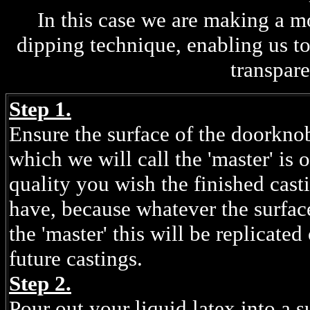
In this case we are making a 
dipping technique, enabling us t
transpare
Step 1.
Ensure the surface of the doorkno
which we will call the 'master' is o
quality you wish the finished cast
have, because whatever the surfac
the 'master' this will be replicated
future castings.
Step 2.
Pour out your liquid latex into a s