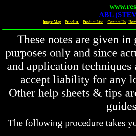
www.resi
ABL (STEVE
Image Map
Pricelist
Product List
Contact Us
Hom
These notes are given in 
purposes
only and since act
and
application techniques
accept
liability for any
Other
help sheets & tips ar
guides
The following procedure takes yo